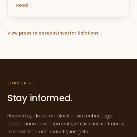
Read →
View press releases in Investor Relations
→
SUBSCRIBE
Stay informed.
Receive updates on blockchain technology,
compliance developments, infrastructure trends,
tokenization, and industry insights.