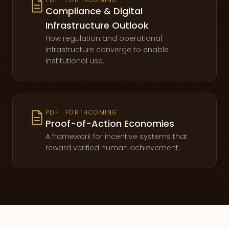
Compliance & Digital
Infrastructure Outlook
How regulation and operational
infrastructure converge to enable
institutional use.
PDF · FORTHCOMING
Proof-of-Action Economies
A framework for incentive systems that
reward verified human achievement.