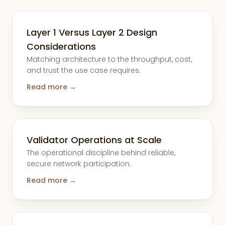
Layer 1 Versus Layer 2 Design
Considerations
Matching architecture to the throughput, cost,
and trust the use case requires.
Read more →
Validator Operations at Scale
The operational discipline behind reliable,
secure network participation.
Read more →