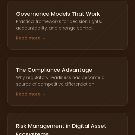
Governance Models That Work
Practical frameworks for decision rights,
accountability, and change control.
Read more →
The Compliance Advantage
Why regulatory readiness has become a
source of competitive differentiation.
Read more →
Risk Management in Digital Asset
Ecosystems