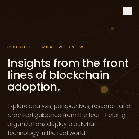
Skip to content
INSIGHTS — WHAT WE KNOW
Insights from the front
lines of blockchain
adoption.
Explore analysis, perspectives, research, and
practical guidance from the team helping
organizations deploy blockchain
technology in the real world.