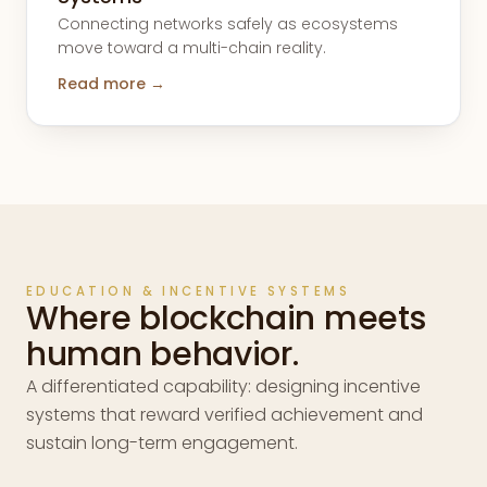
Connecting networks safely as ecosystems
move toward a multi-chain reality.
Read more →
EDUCATION & INCENTIVE SYSTEMS
Where blockchain meets
human behavior.
A differentiated capability: designing incentive
systems that reward verified achievement and
sustain long-term engagement.