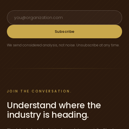
Email address
Subscribe
We send considered analysis, not noise. Unsubscribe at any time.
JOIN THE CONVERSATION.
Understand where the
industry is heading.