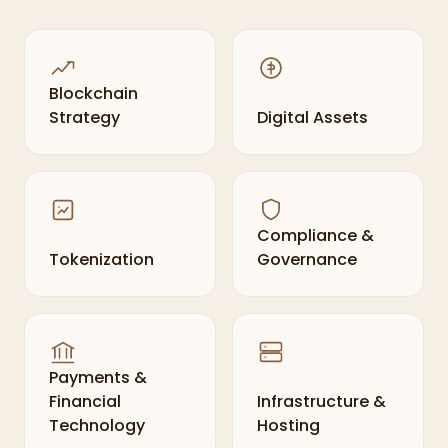
Blockchain
Strategy
Digital Assets
Compliance &
Tokenization
Governance
Payments &
Financial
Infrastructure &
Technology
Hosting