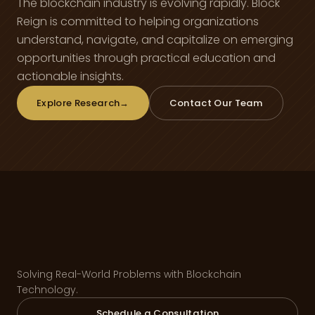
The blockchain industry is evolving rapidly. Block
Reign is committed to helping organizations
understand, navigate, and capitalize on emerging
opportunities through practical education and
actionable insights.
Explore Research
→
Contact Our Team
Solving Real-World Problems with Blockchain
Technology.
Schedule a Consultation