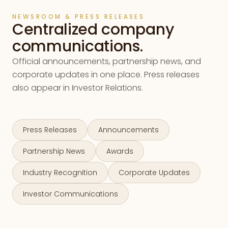
NEWSROOM & PRESS RELEASES
Centralized company
communications.
Official announcements, partnership news, and
corporate updates in one place. Press releases
also appear in Investor Relations.
Press Releases
Announcements
Partnership News
Awards
Industry Recognition
Corporate Updates
Investor Communications