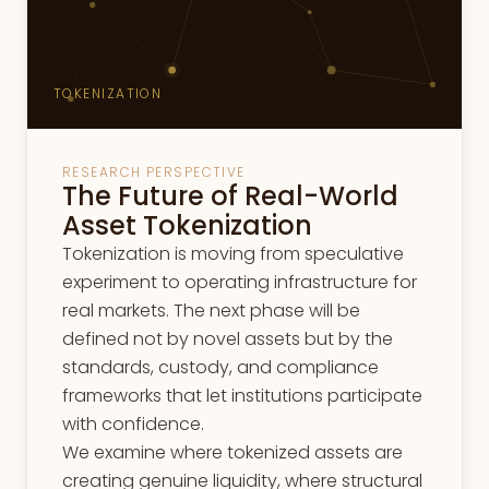
TOKENIZATION
RESEARCH PERSPECTIVE
The Future of Real-World
Asset Tokenization
Tokenization is moving from speculative
experiment to operating infrastructure for
real markets. The next phase will be
defined not by novel assets but by the
standards, custody, and compliance
frameworks that let institutions participate
with confidence.
We examine where tokenized assets are
creating genuine liquidity, where structural