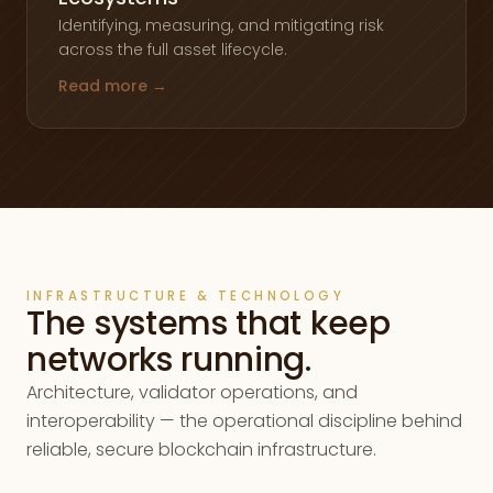
Identifying, measuring, and mitigating risk
across the full asset lifecycle.
Read more →
INFRASTRUCTURE & TECHNOLOGY
The systems that keep
networks running.
Architecture, validator operations, and
interoperability — the operational discipline behind
reliable, secure blockchain infrastructure.