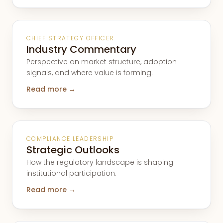
CHIEF STRATEGY OFFICER
Industry Commentary
Perspective on market structure, adoption
signals, and where value is forming.
Read more →
COMPLIANCE LEADERSHIP
Strategic Outlooks
How the regulatory landscape is shaping
institutional participation.
Read more →