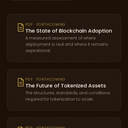
PDF · FORTHCOMING
The State of Blockchain Adoption
A measured assessment of where
deployment is real and where it remains
aspirational.
PDF · FORTHCOMING
The Future of Tokenized Assets
The structures, standards, and conditions
required for tokenization to scale.
PDF · FORTHCOMING