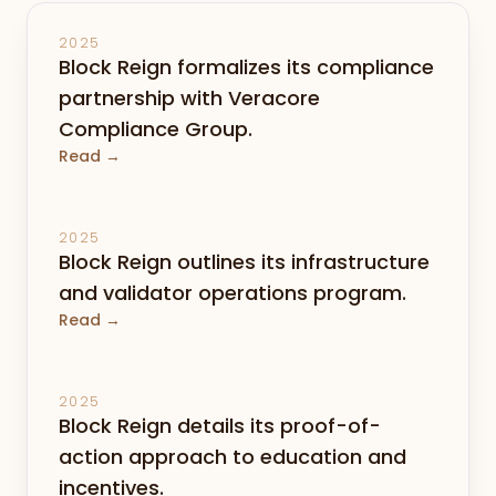
2025
Block Reign formalizes its compliance
partnership with Veracore
Compliance Group.
Read →
2025
Block Reign outlines its infrastructure
and validator operations program.
Read →
2025
Block Reign details its proof-of-
action approach to education and
incentives.