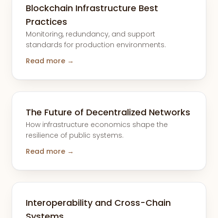
Blockchain Infrastructure Best
Practices
Monitoring, redundancy, and support
standards for production environments.
Read more →
The Future of Decentralized Networks
How infrastructure economics shape the
resilience of public systems.
Read more →
Interoperability and Cross-Chain
Systems