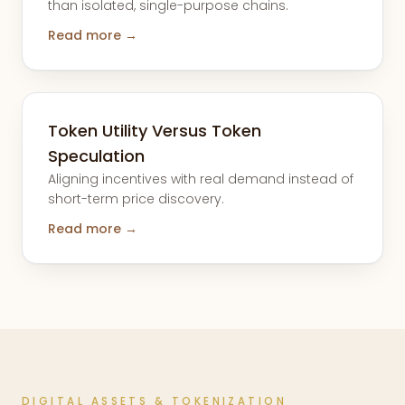
than isolated, single-purpose chains.
Read more →
Token Utility Versus Token
Speculation
Aligning incentives with real demand instead of
short-term price discovery.
Read more →
DIGITAL ASSETS & TOKENIZATION