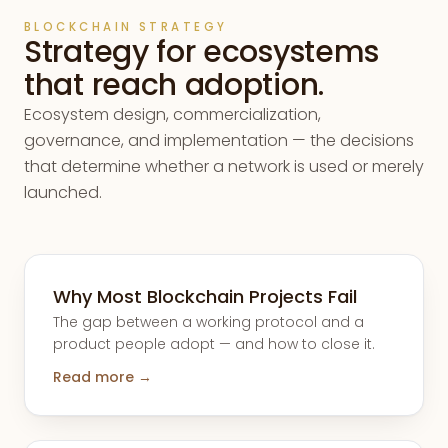
BLOCKCHAIN STRATEGY
Strategy for ecosystems
that reach adoption.
Ecosystem design, commercialization,
governance, and implementation — the decisions
that determine whether a network is used or merely
launched.
Why Most Blockchain Projects Fail
The gap between a working protocol and a
product people adopt — and how to close it.
Read more →