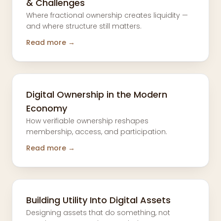
& Challenges
Where fractional ownership creates liquidity —
and where structure still matters.
Read more →
Digital Ownership in the Modern
Economy
How verifiable ownership reshapes
membership, access, and participation.
Read more →
Building Utility Into Digital Assets
Designing assets that do something, not