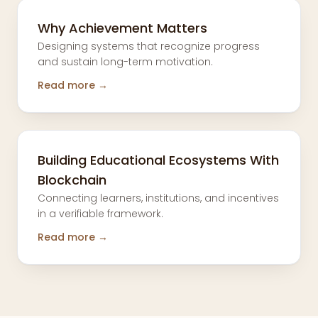
Why Achievement Matters
Designing systems that recognize progress
and sustain long-term motivation.
Read more →
Building Educational Ecosystems With
Blockchain
Connecting learners, institutions, and incentives
in a verifiable framework.
Read more →