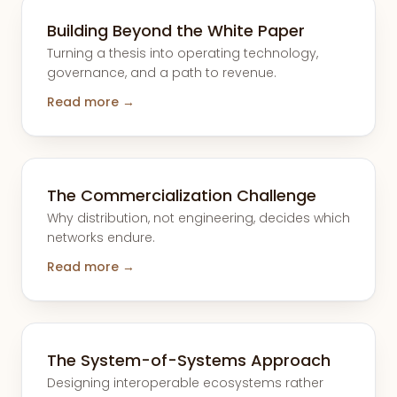
Building Beyond the White Paper
Turning a thesis into operating technology,
governance, and a path to revenue.
Read more →
The Commercialization Challenge
Why distribution, not engineering, decides which
networks endure.
Read more →
The System-of-Systems Approach
Designing interoperable ecosystems rather