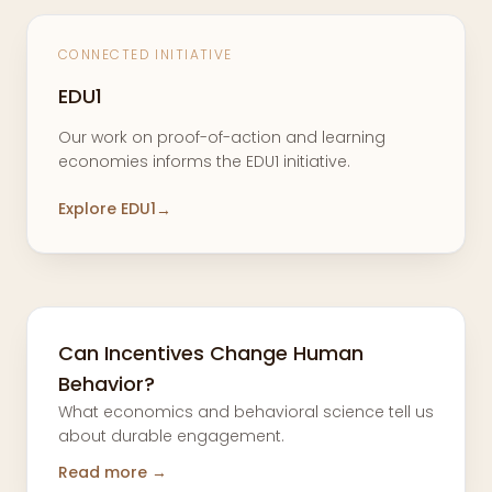
CONNECTED INITIATIVE
EDU1
Our work on proof-of-action and learning
economies informs the EDU1 initiative.
Explore EDU1
→
Can Incentives Change Human
Behavior?
What economics and behavioral science tell us
about durable engagement.
Read more →