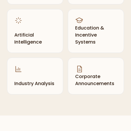
Education &
Artificial
Incentive
Intelligence
Systems
Corporate
Industry Analysis
Announcements