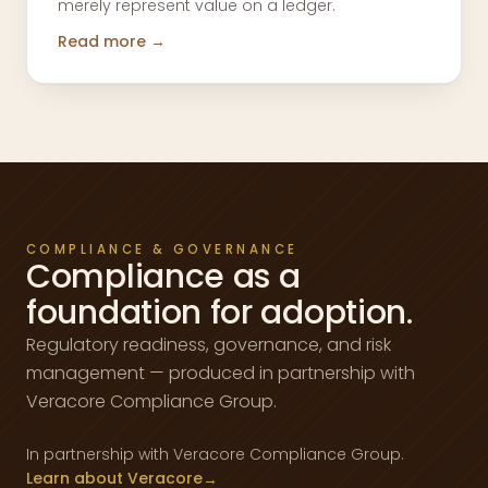
merely represent value on a ledger.
Read more →
COMPLIANCE & GOVERNANCE
Compliance as a
foundation for adoption.
Regulatory readiness, governance, and risk
management — produced in partnership with
Veracore Compliance Group.
In partnership with Veracore Compliance Group.
Learn about Veracore
→