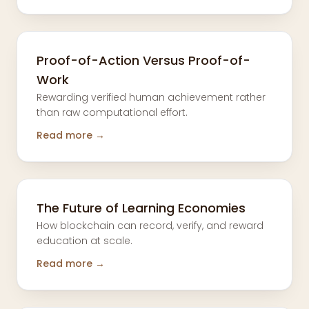
Proof-of-Action Versus Proof-of-
Work
Rewarding verified human achievement rather
than raw computational effort.
Read more →
The Future of Learning Economies
How blockchain can record, verify, and reward
education at scale.
Read more →