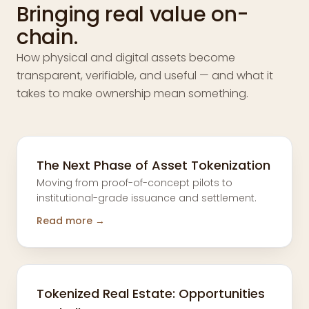
Bringing real value on-
chain.
How physical and digital assets become
transparent, verifiable, and useful — and what it
takes to make ownership mean something.
The Next Phase of Asset Tokenization
Moving from proof-of-concept pilots to
institutional-grade issuance and settlement.
Read more →
Tokenized Real Estate: Opportunities