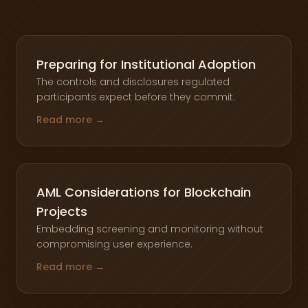
Preparing for Institutional Adoption
The controls and disclosures regulated
participants expect before they commit.
Read more →
AML Considerations for Blockchain
Projects
Embedding screening and monitoring without
compromising user experience.
Read more →