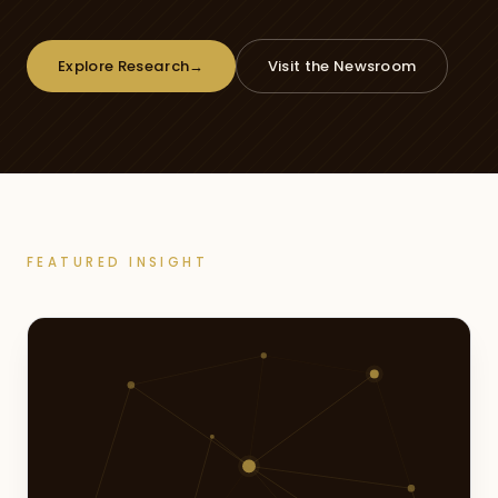
Explore Research
→
Visit the Newsroom
FEATURED INSIGHT