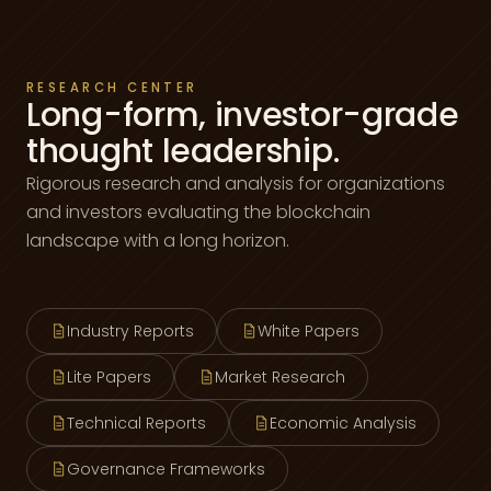
RESEARCH CENTER
Long-form, investor-grade
thought leadership.
Rigorous research and analysis for organizations
and investors evaluating the blockchain
landscape with a long horizon.
Industry Reports
White Papers
Lite Papers
Market Research
Technical Reports
Economic Analysis
Governance Frameworks