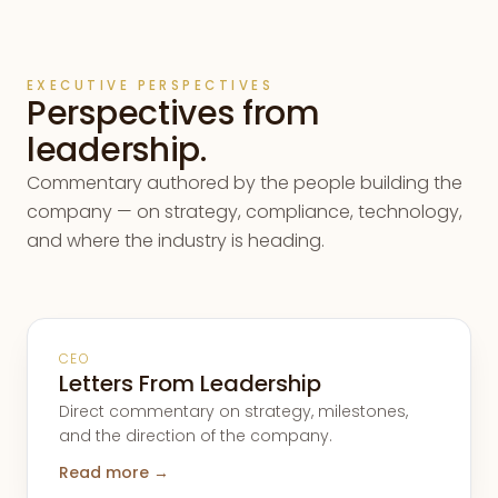
EXECUTIVE PERSPECTIVES
Perspectives from
leadership.
Commentary authored by the people building the
company — on strategy, compliance, technology,
and where the industry is heading.
CEO
Letters From Leadership
Direct commentary on strategy, milestones,
and the direction of the company.
Read more →