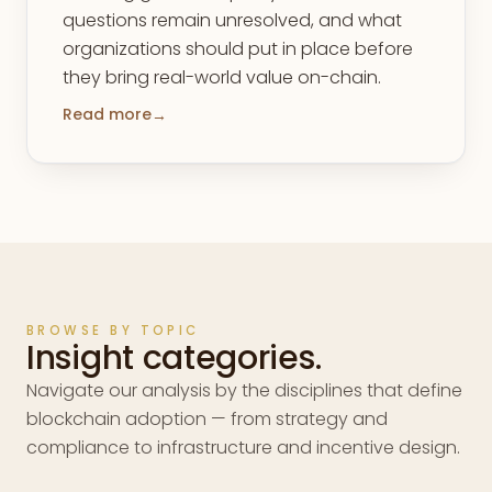
questions remain unresolved, and what
organizations should put in place before
they bring real-world value on-chain.
Read more
→
BROWSE BY TOPIC
Insight categories.
Navigate our analysis by the disciplines that define
blockchain adoption — from strategy and
compliance to infrastructure and incentive design.