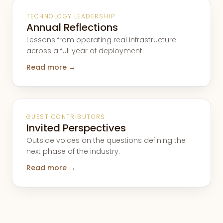
TECHNOLOGY LEADERSHIP
Annual Reflections
Lessons from operating real infrastructure
across a full year of deployment.
Read more →
GUEST CONTRIBUTORS
Invited Perspectives
Outside voices on the questions defining the
next phase of the industry.
Read more →