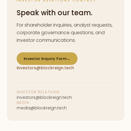
INVESTOR RELATIONS CONTACT
Speak with our team.
For shareholder inquiries, analyst requests,
corporate governance questions, and
investor communications.
Investor Inquiry Form
→
investors@blockreign.tech
INVESTOR RELATIONS
investors@blockreign.tech
MEDIA
media@blockreign.tech