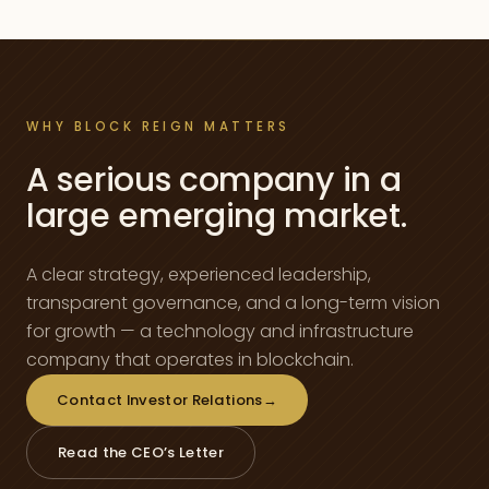
WHY BLOCK REIGN MATTERS
A serious company in a
large emerging market.
A clear strategy, experienced leadership,
transparent governance, and a long-term vision
for growth — a technology and infrastructure
company that operates in blockchain.
Contact Investor Relations
→
Read the CEO’s Letter