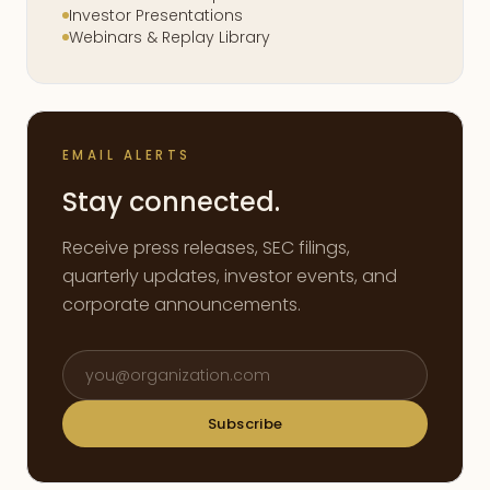
Investor Presentations
Webinars & Replay Library
EMAIL ALERTS
Stay connected.
Receive press releases, SEC filings,
quarterly updates, investor events, and
corporate announcements.
Email address
Subscribe