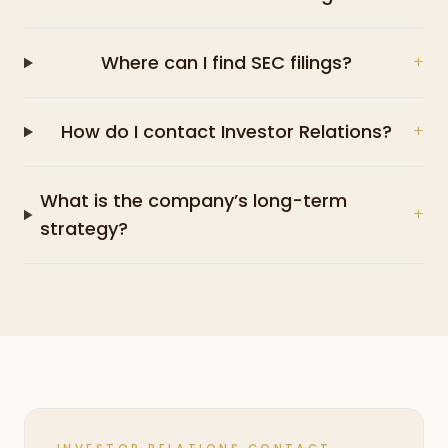
Where can I find SEC filings?
+
How do I contact Investor Relations?
+
What is the company’s long-term
+
strategy?