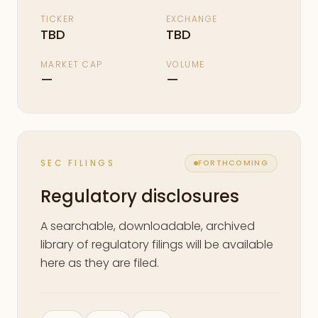
TICKER
EXCHANGE
TBD
TBD
MARKET CAP
VOLUME
—
—
SEC FILINGS
FORTHCOMING
Regulatory disclosures
A searchable, downloadable, archived
library of regulatory filings will be available
here as they are filed.