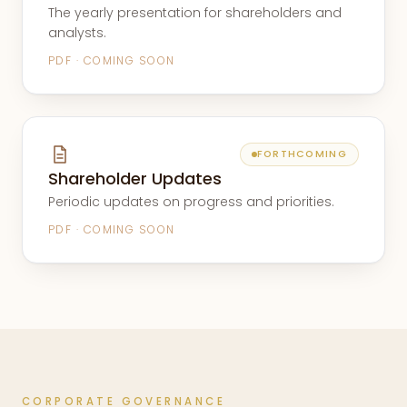
The yearly presentation for shareholders and
analysts.
PDF · COMING SOON
FORTHCOMING
Shareholder Updates
Periodic updates on progress and priorities.
PDF · COMING SOON
CORPORATE GOVERNANCE