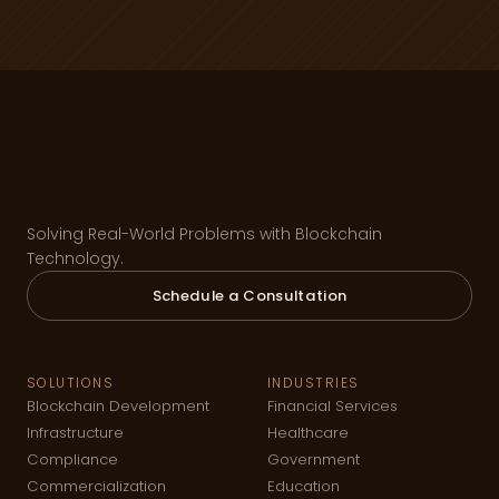
Solving Real-World Problems with Blockchain
Technology.
Schedule a Consultation
SOLUTIONS
INDUSTRIES
Blockchain Development
Financial Services
Infrastructure
Healthcare
Compliance
Government
Commercialization
Education