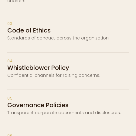
charters.
03
Code of Ethics
Standards of conduct across the organization.
04
Whistleblower Policy
Confidential channels for raising concerns.
05
Governance Policies
Transparent corporate documents and disclosures.
06