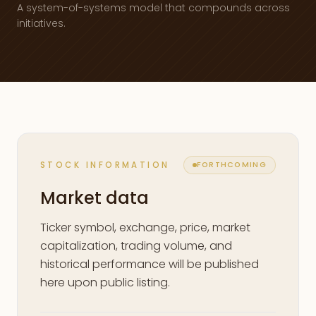
A system-of-systems model that compounds across
initiatives.
STOCK INFORMATION
FORTHCOMING
Market data
Ticker symbol, exchange, price, market
capitalization, trading volume, and
historical performance will be published
here upon public listing.