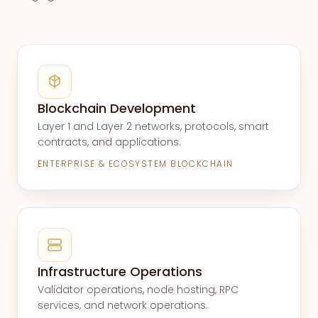
Blockchain Development
Layer 1 and Layer 2 networks, protocols, smart
contracts, and applications.
ENTERPRISE & ECOSYSTEM BLOCKCHAIN
Infrastructure Operations
Validator operations, node hosting, RPC
services, and network operations.