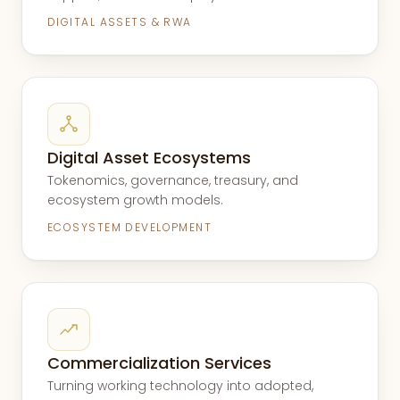
DIGITAL ASSETS & RWA
Digital Asset Ecosystems
Tokenomics, governance, treasury, and
ecosystem growth models.
ECOSYSTEM DEVELOPMENT
Commercialization Services
Turning working technology into adopted,