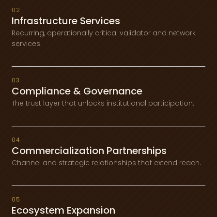
02
Infrastructure Services
Recurring, operationally critical validator and network
services.
03
Compliance & Governance
The trust layer that unlocks institutional participation.
04
Commercialization Partnerships
Channel and strategic relationships that extend reach.
05
Ecosystem Expansion