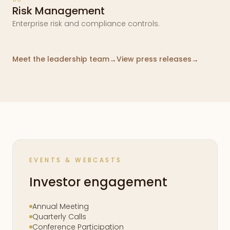
Risk Management
Enterprise risk and compliance controls.
Meet the leadership team
View press releases
→
→
EVENTS & WEBCASTS
Investor engagement
Annual Meeting
Quarterly Calls
Conference Participation