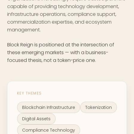
capable of providing technology development,
infrastructure operations, compliance support,
commercialization expertise, and ecosystem
management.
Block Reign is positioned at the intersection of
these emerging markets — with a business-
focused thesis, not a token-price one.
KEY THEMES
Blockchain Infrastructure
Tokenization
Digital Assets
Compliance Technology