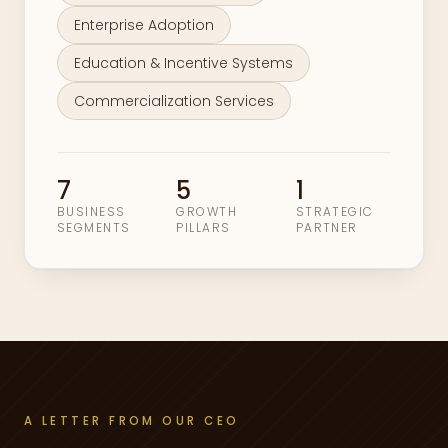
Enterprise Adoption
Education & Incentive Systems
Commercialization Services
7
5
1
BUSINESS
GROWTH
STRATEGIC
SEGMENTS
PILLARS
PARTNER
A LETTER FROM OUR CEO