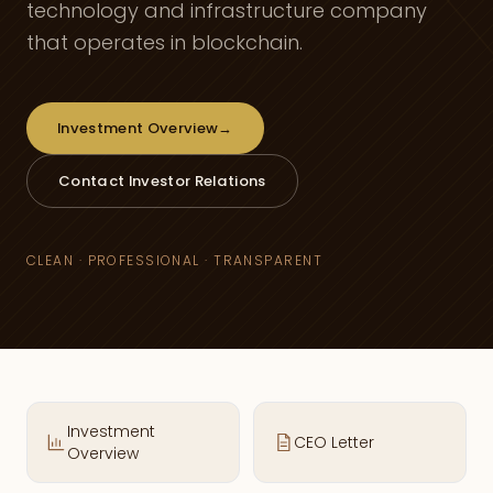
technology and infrastructure company
that operates in blockchain.
Investment Overview
→
Contact Investor Relations
CLEAN · PROFESSIONAL · TRANSPARENT
Investment
CEO Letter
Overview