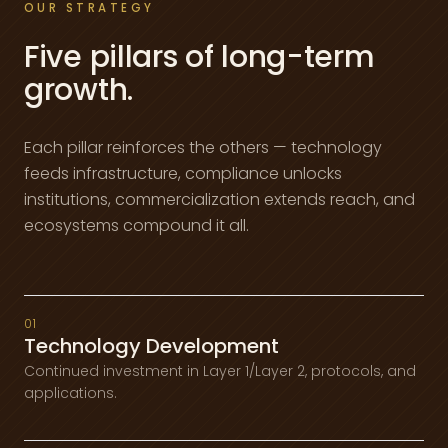
OUR STRATEGY
Five pillars of long-term
growth.
Each pillar reinforces the others — technology
feeds infrastructure, compliance unlocks
institutions, commercialization extends reach, and
ecosystems compound it all.
01
Technology Development
Continued investment in Layer 1/Layer 2, protocols, and
applications.