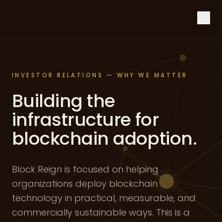
Skip to content
INVESTOR RELATIONS — WHY WE MATTER
Building the
infrastructure for
blockchain adoption.
Block Reign is focused on helping
organizations deploy blockchain
technology in practical, measurable, and
commercially sustainable ways. This is a