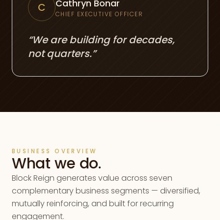
Cathryn Bonar
C
CHIEF EXECUTIVE OFFICER
“We are building for decades,
not quarters.”
BUSINESS OVERVIEW
What we do.
Block Reign generates value across seven
complementary business segments — diversified,
mutually reinforcing, and built for recurring
engagement.