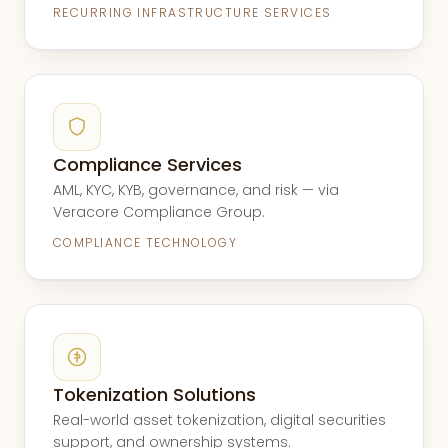
RECURRING INFRASTRUCTURE SERVICES
Compliance Services
AML, KYC, KYB, governance, and risk — via
Veracore Compliance Group.
COMPLIANCE TECHNOLOGY
Tokenization Solutions
Real-world asset tokenization, digital securities
support, and ownership systems.