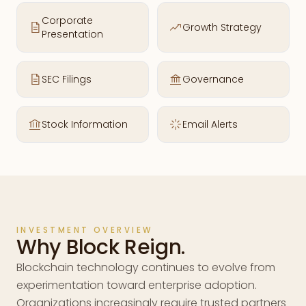
Corporate
Growth Strategy
Presentation
SEC Filings
Governance
Stock Information
Email Alerts
INVESTMENT OVERVIEW
Why Block Reign.
Blockchain technology continues to evolve from
experimentation toward enterprise adoption.
Organizations increasingly require trusted partners