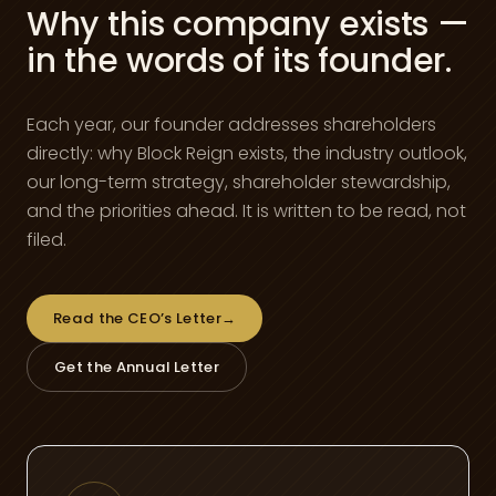
Why this company exists —
in the words of its founder.
Each year, our founder addresses shareholders
directly: why Block Reign exists, the industry outlook,
our long-term strategy, shareholder stewardship,
and the priorities ahead. It is written to be read, not
filed.
Read the CEO’s Letter
→
Get the Annual Letter