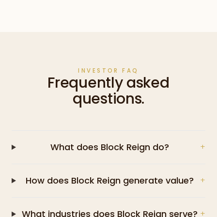
INVESTOR FAQ
Frequently asked
questions.
What does Block Reign do?
+
How does Block Reign generate value?
+
What industries does Block Reign serve?
+