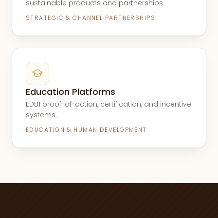
sustainable products and partnerships.
STRATEGIC & CHANNEL PARTNERSHIPS
Education Platforms
EDU1 proof-of-action, certification, and incentive
systems.
EDUCATION & HUMAN DEVELOPMENT