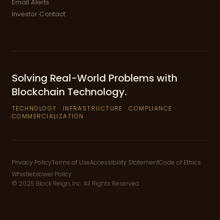
Email Alerts
Investor Contact
Solving Real-World Problems with
Blockchain Technology.
TECHNOLOGY · INFRASTRUCTURE · COMPLIANCE ·
COMMERCIALIZATION
Privacy Policy
Terms of Use
Accessibility Statement
Code of Ethics
Whistleblower Policy
©
2025
Block Reign, Inc.
All Rights Reserved.