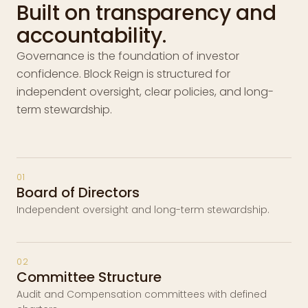
Built on transparency and
accountability.
Governance is the foundation of investor
confidence. Block Reign is structured for
independent oversight, clear policies, and long-
term stewardship.
01
Board of Directors
Independent oversight and long-term stewardship.
02
Committee Structure
Audit and Compensation committees with defined