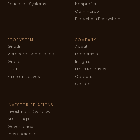
Education Systems
Nonprofits
Commerce
Blockchain Ecosystems
ECOSYSTEM
COMPANY
Gnodi
About
Veracore Compliance
Leadership
Group
Insights
EDU1
Press Releases
Future Initiatives
Careers
Contact
INVESTOR RELATIONS
Investment Overview
SEC Filings
Governance
Press Releases