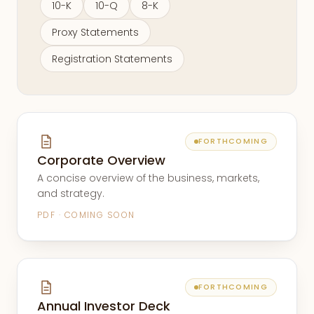
10-K
10-Q
8-K
Proxy Statements
Registration Statements
FORTHCOMING
Corporate Overview
A concise overview of the business, markets,
and strategy.
PDF · COMING SOON
FORTHCOMING
Annual Investor Deck